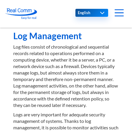
Select your language
Log Management
Log files consist of chronological and sequential
records related to operations performed on a
computing device, whether it be a server, a PC, or a
network device such as a firewall. Devices typically
manage logs, but almost always store them in a
temporary and therefore non-permanent manner.
Log management activities, on the other hand, allow
for the permanent storage of logs, but always in
accordance with the defined retention policy, so
they can be reused later if necessary.
Logs are very important for adequate security
management of systems. Thanks to log
management, it is possible to monitor activities such