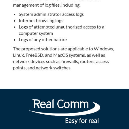
management of log files, including:
System administrator access logs
Internet browsing logs
Logs of attempted unauthorized access to a
computer system
Logs of any other nature
The proposed solutions are applicable to Windows,
Linux, FreeBSD, and MacOS systems, as well as
network devices such as firewalls, routers, access
points, and network switches.