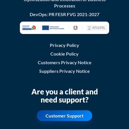
Processes
DevOps: PR FESR FVG 2021-2027
Privacy Policy
Cookie Policy
Customers Privacy Notice
Suppliers Privacy Notice
Are you a client and
need support?
Customer Support