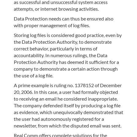
as successful and unsuccessful system access
attempts, or internet browsing activities.
Data Protection needs can thus be ensured also
with proper management of log files.
Storing log files is considered good practice, even by
the Data Protection Authority, to demonstrate
correct behavior, particularly in terms of
accountability. In numerous rulings, the Data
Protection Authority has deemed it sufficient for a
company to demonstrate a certain action through
the use of a log file.
A prime example is ruling no. 1378152 of December
20, 2006. In this case, a user had formally objected
to receiving an email he considered inappropriate.
The company defended itself by producing a log file
as evidence, which unequivocally demonstrated that
the user had autonomously registered for a
newsletter, from which the disputed email was sent.
Real Comm offers complete solutions for the