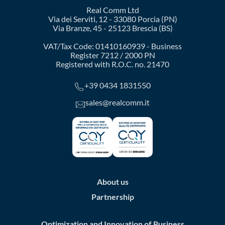
Real Comm Ltd
Via dei Serviti, 12 - 33080 Porcia (PN)
Via Branze, 45 - 25123 Brescia (BS)
VAT/Tax Code: 01410160939 - Business
Register 7212 / 2000 PN
Registered with R.O.C. no. 21470
+39 0434 1831550
sales@realcomm.it
About us
Partnership
Optimization and Innovation of Business