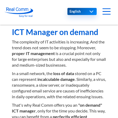
Select your language
ICT Manager on demand
The complexity of IT activities is increasing. And the
trend does not seem to be stopping. Moreover,
proper IT management
is a crucial point not only
for large enterprises but also and especially for small
and medium-sized businesses.
In a small network, the
loss of data
stored on a PC
can represent
incalculable damage
. Similarly, a virus,
ransomware, a slow server, or inadequately
configured email service are causes of inefficiencies
in daily operations, with the related ensuing issues.
That's why Real Comm offers you an
"on demand"
ICT manager
, only for the time you decide. This way,
you can benefit from a
perfectly efficient