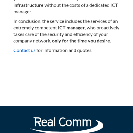
infrastructure
without the costs of a dedicated ICT
manager.
In conclusion, the service includes the services of an
extremely competent
ICT manager,
who proactively
takes care of the security and efficiency of your
company network,
only for the time you desire.
Contact us
for information and quotes.