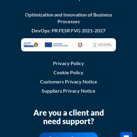
Optimization and Innovation of Business
Processes
DevOps: PR FESR FVG 2021-2027
Privacy Policy
Cookie Policy
Customers Privacy Notice
Suppliers Privacy Notice
Are you a client and
need support?