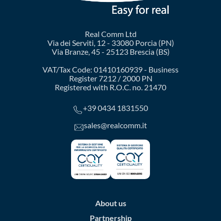
Real Comm Ltd
Via dei Serviti, 12 - 33080 Porcia (PN)
Via Branze, 45 - 25123 Brescia (BS)
VAT/Tax Code: 01410160939 - Business
Register 7212 / 2000 PN
Registered with R.O.C. no. 21470
+39 0434 1831550
sales@realcomm.it
About us
Partnership