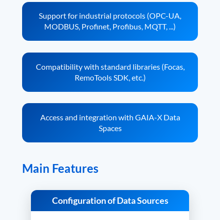
Support for industrial protocols (OPC-UA,
MODBUS, Profinet, Profibus, MQTT, ...)
Compatibility with standard libraries (Focas,
RemoTools SDK, etc.)
Access and integration with GAIA-X Data
Spaces
Main Features
Configuration of Data Sources