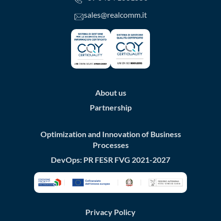
sales@realcomm.it
About us
Partnership
Optimization and Innovation of Business
Processes
DevOps: PR FESR FVG 2021-2027
Privacy Policy