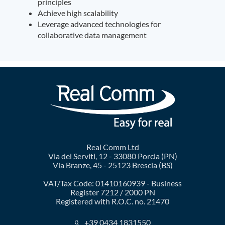
principles
Achieve high scalability
Leverage advanced technologies for
collaborative data management
Real Comm Ltd
Via dei Serviti, 12 - 33080 Porcia (PN)
Via Branze, 45 - 25123 Brescia (BS)
VAT/Tax Code: 01410160939 - Business
Register 7212 / 2000 PN
Registered with R.O.C. no. 21470
+39 0434 1831550