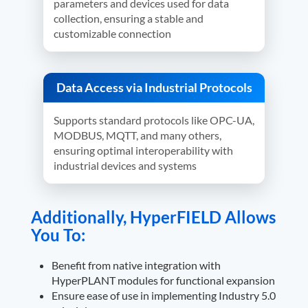
parameters and devices used for data
collection, ensuring a stable and
customizable connection
Data Access via Industrial Protocols
Supports standard protocols like OPC-UA,
MODBUS, MQTT, and many others,
ensuring optimal interoperability with
industrial devices and systems
Additionally, HyperFIELD Allows
You To:
Benefit from native integration with
HyperPLANT modules for functional expansion
Ensure ease of use in implementing Industry 5.0