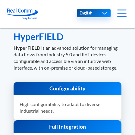
Select your language
HyperFIELD
HyperFIELD
is an advanced solution for managing
data flows from Industry 5.0 and IIoT devices,
configurable and accessible via an intuitive web
interface, with on-premise or cloud-based storage.
Configurability
High configurability to adapt to diverse
industrial needs.
Full Integration