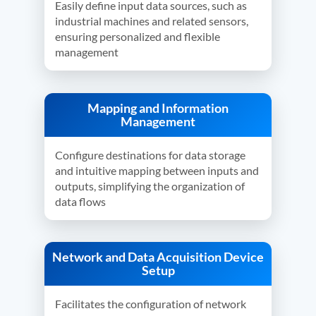
Easily define input data sources, such as
industrial machines and related sensors,
ensuring personalized and flexible
management
Mapping and Information
Management
Configure destinations for data storage
and intuitive mapping between inputs and
outputs, simplifying the organization of
data flows
Network and Data Acquisition Device
Setup
Facilitates the configuration of network