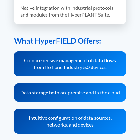
Native integration with industrial protocols
and modules from the HyperPLANT Suite.
What HyperFIELD Offers:
Comprehensive management of data flows
from IIoT and Industry 5.0 devices
Data storage both on-premise and in the cloud
Intuitive configuration of data sources,
networks, and devices